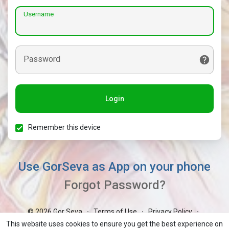
Username
Password
Login
Remember this device
Use GorSeva as App on your phone
Forgot Password?
© 2026 Gor Seva
Terms of Use
Privacy Policy
·
·
·
Contact Us
About
Blog
Market
GorBoli
·
·
·
·
·
This website uses cookies to ensure you get the best experience on