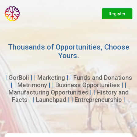
Register
Thousands of Opportunities, Choose
Yours.
|
GorBoli
| |
Marketing
| |
Funds and Donations
| |
Matrimony
| |
Business Opportunities
| |
Manufacturing Opportunities
| |
History and
Facts
| |
Launchpad
| |
Entrepreneurship
|