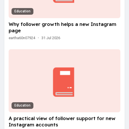
Education
Why follower growth helps a new Instagram
page
eartha60n07924
·
31 Jul 2026
Education
A practical view of follower support for new
Instagram accounts