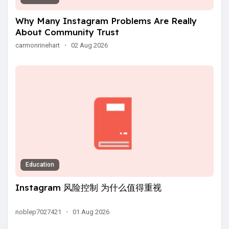
Why Many Instagram Problems Are Really
About Community Trust
carmonrinehart
·
02 Aug 2026
Education
Instagram 风险控制 为什么值得重视
noblep7027421
·
01 Aug 2026