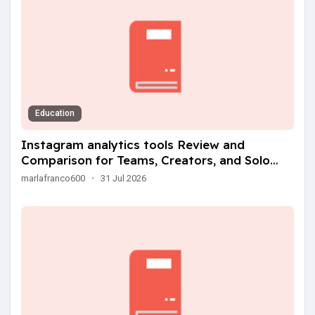
Education
Instagram analytics tools Review and
Comparison for Teams, Creators, and Solo
Operators
marlafranco600
·
31 Jul 2026