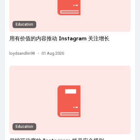
Education
用有价值的内容推动 Instagram 关注增长
loydsandlin98
·
01 Aug 2026
Education