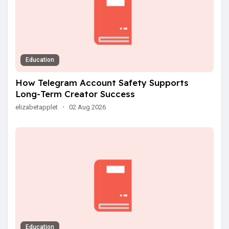
Education
How Telegram Account Safety Supports
Long-Term Creator Success
elizabetapplet
·
02 Aug 2026
Education