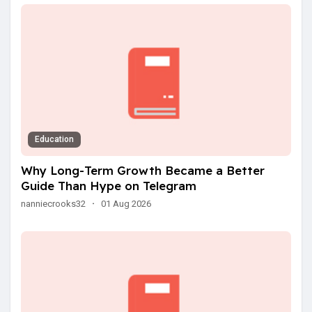
Education
Why Long-Term Growth Became a Better
Guide Than Hype on Telegram
nanniecrooks32
·
01 Aug 2026