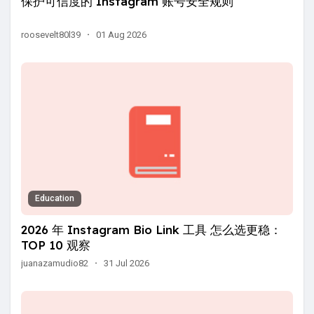
保护可信度的 Instagram 账号安全规则
roosevelt80l39
·
01 Aug 2026
Education
2026 年 Instagram Bio Link 工具 怎么选更稳：
TOP 10 观察
juanazamudio82
·
31 Jul 2026