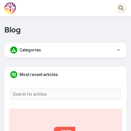
Blog
Categories
Most recent articles