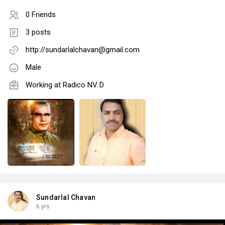
0 Friends
3 posts
http://sundarlalchavan@gmail.com
Male
Working at Radico NV D
Sundarlal Chavan
6 yrs