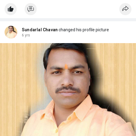
Sundarlal Chavan
changed his profile picture
6 yrs