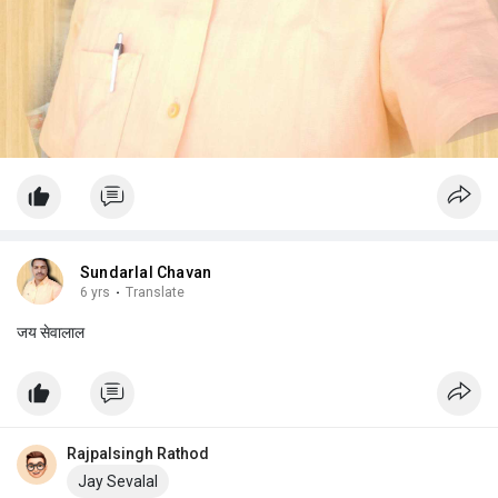
Sundarlal Chavan
6 yrs
·
Translate
जय सेवालाल
Rajpalsingh Rathod
Jay Sevalal