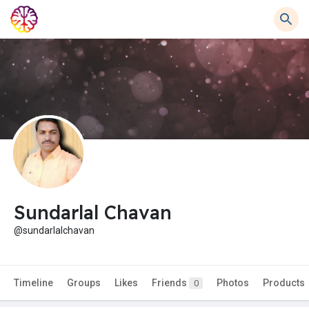
Sundarlal Chavan
@sundarlalchavan
Timeline
Groups
Likes
Friends
Photos
Products
0