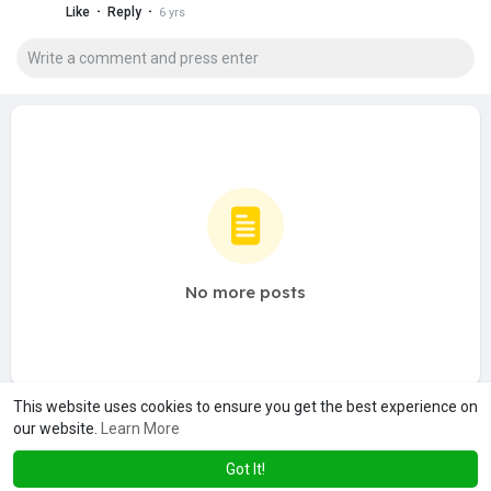
·
·
Like
Reply
6 yrs
No more posts
This website uses cookies to ensure you get the best experience on
our website.
Learn More
Got It!